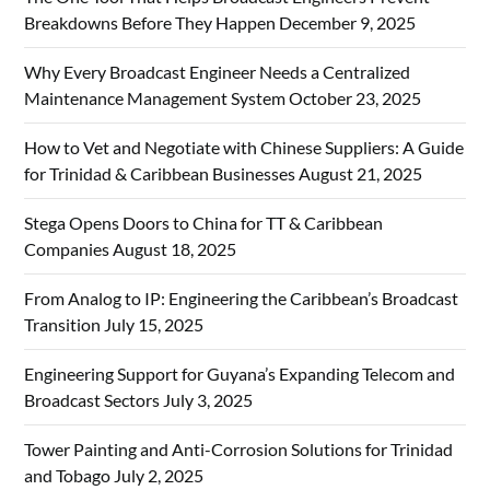
Breakdowns Before They Happen
December 9, 2025
Why Every Broadcast Engineer Needs a Centralized
Maintenance Management System
October 23, 2025
How to Vet and Negotiate with Chinese Suppliers: A Guide
for Trinidad & Caribbean Businesses
August 21, 2025
Stega Opens Doors to China for TT & Caribbean
Companies
August 18, 2025
From Analog to IP: Engineering the Caribbean’s Broadcast
Transition
July 15, 2025
Engineering Support for Guyana’s Expanding Telecom and
Broadcast Sectors
July 3, 2025
Tower Painting and Anti-Corrosion Solutions for Trinidad
and Tobago
July 2, 2025