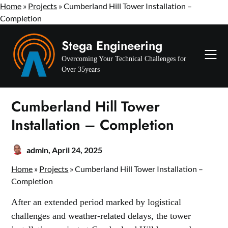
Home
»
Projects
» Cumberland Hill Tower Installation –
Completion
Skip
Stega Engineering
to
content
Overcoming Your Technical Challenges for
Over 35years
Cumberland Hill Tower
Installation – Completion
admin,
April 24, 2025
Home
»
Projects
» Cumberland Hill Tower Installation –
Completion
After an extended period marked by logistical
challenges and weather-related delays, the tower