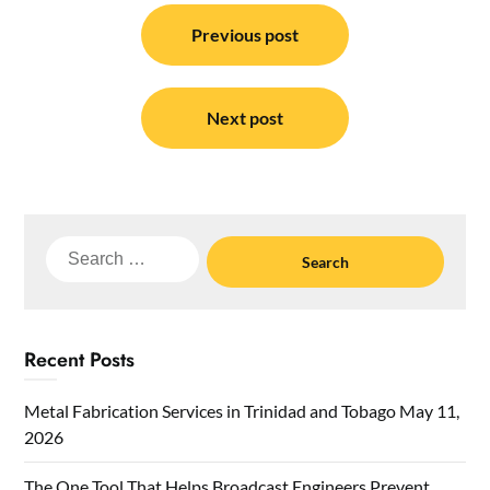
Post
navigation
Previous post
Next post
Search
for:
Recent Posts
Metal Fabrication Services in Trinidad and Tobago
May 11,
2026
The One Tool That Helps Broadcast Engineers Prevent