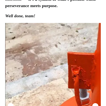
perseverance meets purpose.
Well done, team!