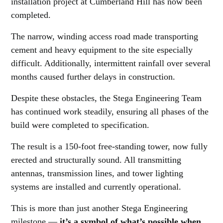
installation project at Cumberland Hill has now been
completed.
The narrow, winding access road made transporting
cement and heavy equipment to the site especially
difficult. Additionally, intermittent rainfall over several
months caused further delays in construction.
Despite these obstacles, the Stega Engineering Team
has continued work steadily, ensuring all phases of the
build were completed to specification.
The result is a 150-foot free-standing tower, now fully
erected and structurally sound. All transmitting
antennas, transmission lines, and tower lighting
systems are installed and currently operational.
This is more than just another Stega Engineering
milestone —
it’s a symbol of what’s possible when