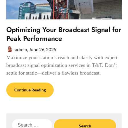
Optimizing Your Broadcast Signal for
Peak Performance
admin,
June 26, 2025
Maximize your station’s reach and clarity with expert
broadcast signal optimization services in T&T. Don’t
settle for static—deliver a flawless broadcast.
Continue Reading
Search