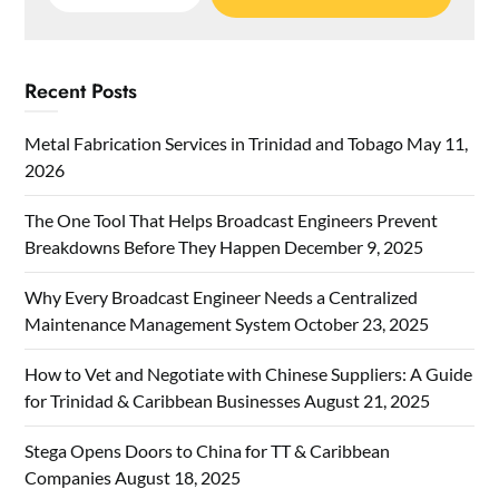
for:
Recent Posts
Metal Fabrication Services in Trinidad and Tobago
May 11,
2026
The One Tool That Helps Broadcast Engineers Prevent
Breakdowns Before They Happen
December 9, 2025
Why Every Broadcast Engineer Needs a Centralized
Maintenance Management System
October 23, 2025
How to Vet and Negotiate with Chinese Suppliers: A Guide
for Trinidad & Caribbean Businesses
August 21, 2025
Stega Opens Doors to China for TT & Caribbean
Companies
August 18, 2025