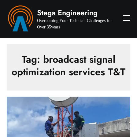
Skip
Stega Engineering
to
content
Overcoming Your Technical Challenges for
Over 35years
Tag:
broadcast signal
optimization services T&T