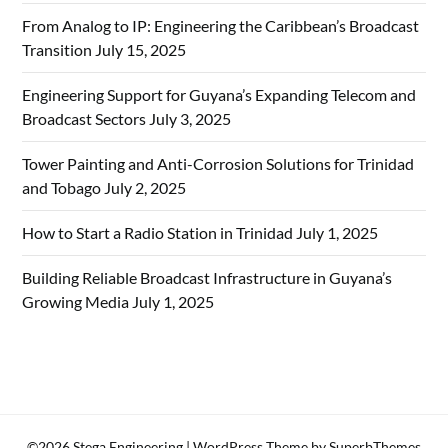
From Analog to IP: Engineering the Caribbean’s Broadcast
Transition
July 15, 2025
Engineering Support for Guyana’s Expanding Telecom and
Broadcast Sectors
July 3, 2025
Tower Painting and Anti-Corrosion Solutions for Trinidad
and Tobago
July 2, 2025
How to Start a Radio Station in Trinidad
July 1, 2025
Building Reliable Broadcast Infrastructure in Guyana’s
Growing Media
July 1, 2025
©2026 Stega Engineering
| WordPress Theme by
SuperbThemes