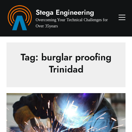
Skip
Stega Engineering
to
content
Overcoming Your Technical Challenges for
Over 35years
Tag:
burglar proofing
Trinidad