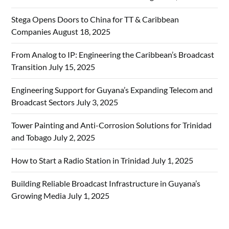
Stega Opens Doors to China for TT & Caribbean
Companies
August 18, 2025
From Analog to IP: Engineering the Caribbean’s Broadcast
Transition
July 15, 2025
Engineering Support for Guyana’s Expanding Telecom and
Broadcast Sectors
July 3, 2025
Tower Painting and Anti-Corrosion Solutions for Trinidad
and Tobago
July 2, 2025
How to Start a Radio Station in Trinidad
July 1, 2025
Building Reliable Broadcast Infrastructure in Guyana’s
Growing Media
July 1, 2025