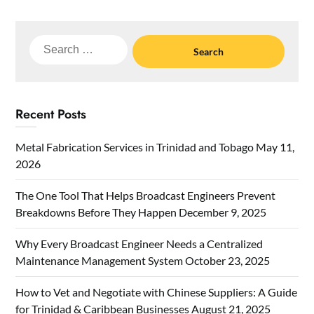
Search
for:
Recent Posts
Metal Fabrication Services in Trinidad and Tobago
May 11,
2026
The One Tool That Helps Broadcast Engineers Prevent
Breakdowns Before They Happen
December 9, 2025
Why Every Broadcast Engineer Needs a Centralized
Maintenance Management System
October 23, 2025
How to Vet and Negotiate with Chinese Suppliers: A Guide
for Trinidad & Caribbean Businesses
August 21, 2025