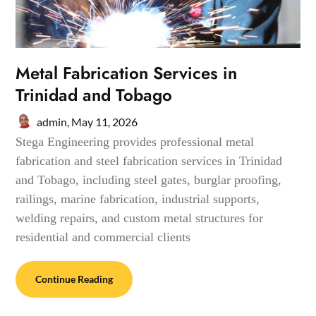
Metal Fabrication Services in
Trinidad and Tobago
admin,
May 11, 2026
Stega Engineering provides professional metal
fabrication and steel fabrication services in Trinidad
and Tobago, including steel gates, burglar proofing,
railings, marine fabrication, industrial supports,
welding repairs, and custom metal structures for
residential and commercial clients
Continue Reading