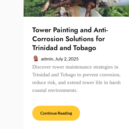
Tower Painting and Anti-
Corrosion Solutions for
Trinidad and Tobago
admin,
July 2, 2025
Discover tower maintenance strategies in
Trinidad and Tobago to prevent corrosion,
reduce risk, and extend tower life in harsh
coastal environments.
Continue Reading