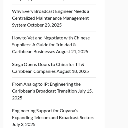
Why Every Broadcast Engineer Needs a
Centralized Maintenance Management
System
October 23, 2025
How to Vet and Negotiate with Chinese
Suppliers: A Guide for Trinidad &
Caribbean Businesses
August 21, 2025
Stega Opens Doors to China for TT &
Caribbean Companies
August 18, 2025
From Analog to IP: Engineering the
Caribbean’s Broadcast Transition
July 15,
2025
Engineering Support for Guyana’s
Expanding Telecom and Broadcast Sectors
July 3, 2025