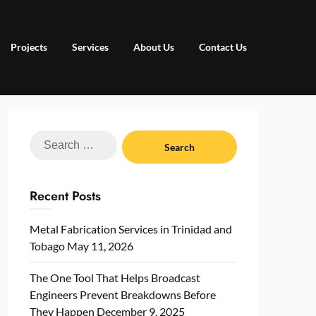
Projects
Services
About Us
Contact Us
Search
for:
Recent Posts
Metal Fabrication Services in Trinidad and
Tobago
May 11, 2026
The One Tool That Helps Broadcast
Engineers Prevent Breakdowns Before
They Happen
December 9, 2025