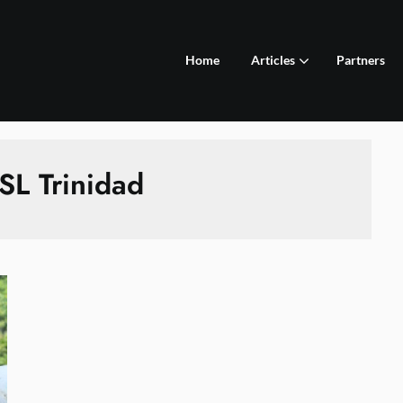
Home
Articles
Partners
SL Trinidad