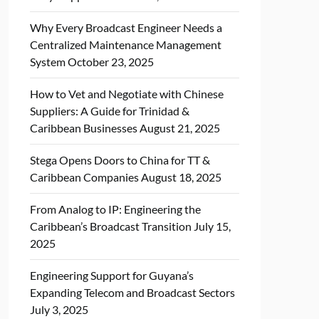
Why Every Broadcast Engineer Needs a
Centralized Maintenance Management
System
October 23, 2025
How to Vet and Negotiate with Chinese
Suppliers: A Guide for Trinidad &
Caribbean Businesses
August 21, 2025
Stega Opens Doors to China for TT &
Caribbean Companies
August 18, 2025
From Analog to IP: Engineering the
Caribbean’s Broadcast Transition
July 15,
2025
Engineering Support for Guyana’s
Expanding Telecom and Broadcast Sectors
July 3, 2025