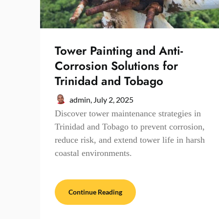
Tower Painting and Anti-
Corrosion Solutions for
Trinidad and Tobago
admin,
July 2, 2025
Discover tower maintenance strategies in
Trinidad and Tobago to prevent corrosion,
reduce risk, and extend tower life in harsh
coastal environments.
Continue Reading