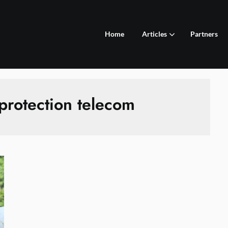
Home
Articles
Partners
protection telecom