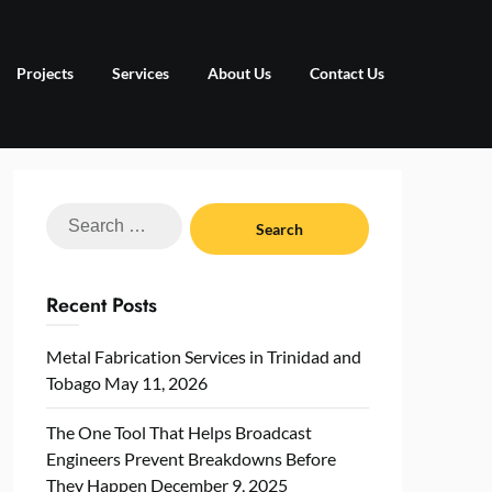
Projects
Services
About Us
Contact Us
Search
for:
Recent Posts
Metal Fabrication Services in Trinidad and
Tobago
May 11, 2026
The One Tool That Helps Broadcast
Engineers Prevent Breakdowns Before
They Happen
December 9, 2025