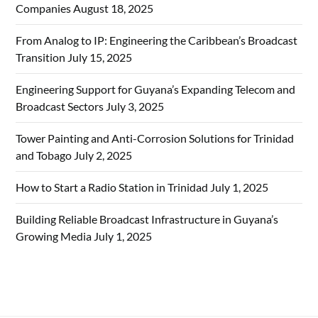
Companies
August 18, 2025
From Analog to IP: Engineering the Caribbean’s Broadcast
Transition
July 15, 2025
Engineering Support for Guyana’s Expanding Telecom and
Broadcast Sectors
July 3, 2025
Tower Painting and Anti-Corrosion Solutions for Trinidad
and Tobago
July 2, 2025
How to Start a Radio Station in Trinidad
July 1, 2025
Building Reliable Broadcast Infrastructure in Guyana’s
Growing Media
July 1, 2025