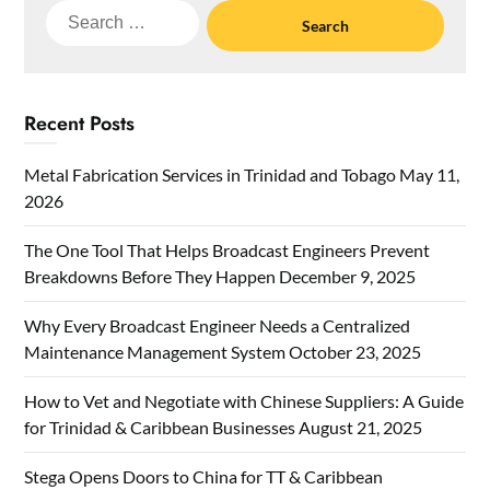
Search
for:
Recent Posts
Metal Fabrication Services in Trinidad and Tobago
May 11,
2026
The One Tool That Helps Broadcast Engineers Prevent
Breakdowns Before They Happen
December 9, 2025
Why Every Broadcast Engineer Needs a Centralized
Maintenance Management System
October 23, 2025
How to Vet and Negotiate with Chinese Suppliers: A Guide
for Trinidad & Caribbean Businesses
August 21, 2025
Stega Opens Doors to China for TT & Caribbean