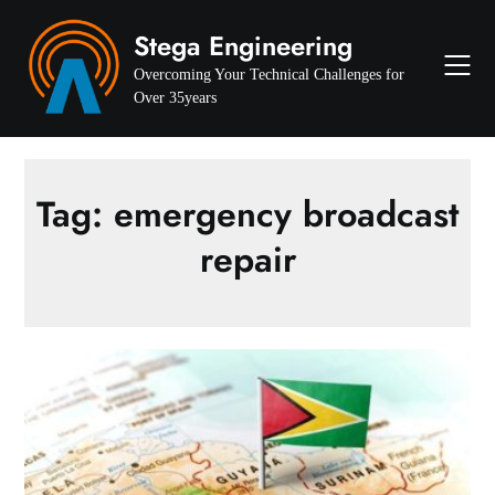
Skip
Stega Engineering
to
content
Overcoming Your Technical Challenges for
Over 35years
Tag:
emergency broadcast
repair