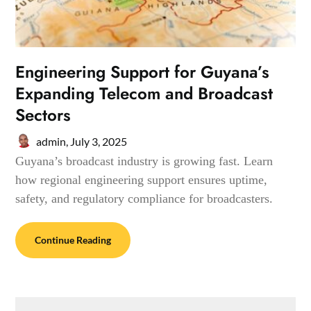
Engineering Support for Guyana’s
Expanding Telecom and Broadcast
Sectors
admin,
July 3, 2025
Guyana’s broadcast industry is growing fast. Learn
how regional engineering support ensures uptime,
safety, and regulatory compliance for broadcasters.
Continue Reading