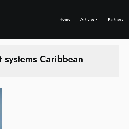
Home
Articles
Partners
t systems Caribbean