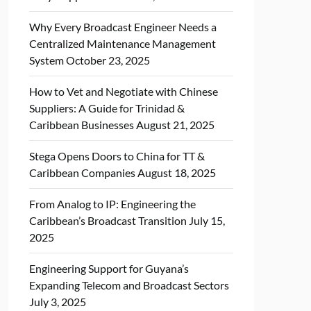
Why Every Broadcast Engineer Needs a
Centralized Maintenance Management
System
October 23, 2025
How to Vet and Negotiate with Chinese
Suppliers: A Guide for Trinidad &
Caribbean Businesses
August 21, 2025
Stega Opens Doors to China for TT &
Caribbean Companies
August 18, 2025
From Analog to IP: Engineering the
Caribbean’s Broadcast Transition
July 15,
2025
Engineering Support for Guyana’s
Expanding Telecom and Broadcast Sectors
July 3, 2025