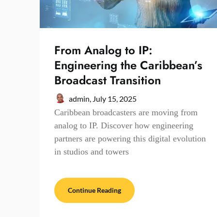
From Analog to IP:
Engineering the Caribbean’s
Broadcast Transition
admin,
July 15, 2025
Caribbean broadcasters are moving from
analog to IP. Discover how engineering
partners are powering this digital evolution
in studios and towers
Continue Reading