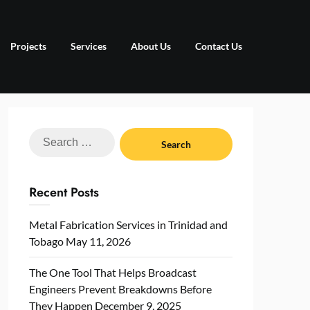
Projects
Services
About Us
Contact Us
Search
for:
Recent Posts
Metal Fabrication Services in Trinidad and
Tobago
May 11, 2026
The One Tool That Helps Broadcast
Engineers Prevent Breakdowns Before
They Happen
December 9, 2025