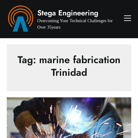
Skip
Stega Engineering
to
content
Overcoming Your Technical Challenges for
Over 35years
Tag:
marine fabrication
Trinidad