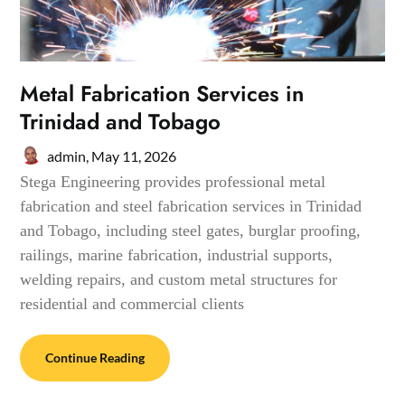
Metal Fabrication Services in
Trinidad and Tobago
admin,
May 11, 2026
Stega Engineering provides professional metal
fabrication and steel fabrication services in Trinidad
and Tobago, including steel gates, burglar proofing,
railings, marine fabrication, industrial supports,
welding repairs, and custom metal structures for
residential and commercial clients
Continue Reading