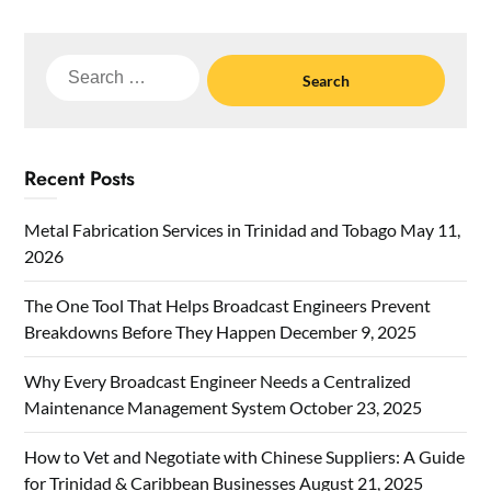
Search
for:
Recent Posts
Metal Fabrication Services in Trinidad and Tobago
May 11,
2026
The One Tool That Helps Broadcast Engineers Prevent
Breakdowns Before They Happen
December 9, 2025
Why Every Broadcast Engineer Needs a Centralized
Maintenance Management System
October 23, 2025
How to Vet and Negotiate with Chinese Suppliers: A Guide
for Trinidad & Caribbean Businesses
August 21, 2025