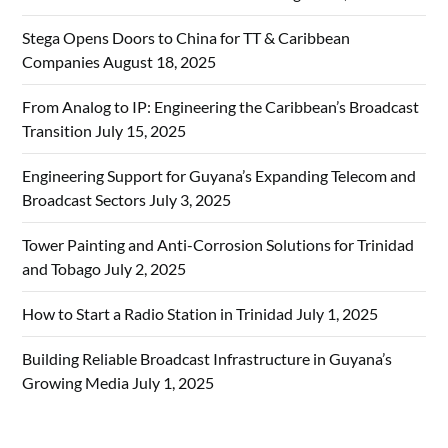
Stega Opens Doors to China for TT & Caribbean
Companies
August 18, 2025
From Analog to IP: Engineering the Caribbean’s Broadcast
Transition
July 15, 2025
Engineering Support for Guyana’s Expanding Telecom and
Broadcast Sectors
July 3, 2025
Tower Painting and Anti-Corrosion Solutions for Trinidad
and Tobago
July 2, 2025
How to Start a Radio Station in Trinidad
July 1, 2025
Building Reliable Broadcast Infrastructure in Guyana’s
Growing Media
July 1, 2025