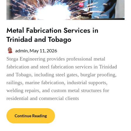
Metal Fabrication Services in
Trinidad and Tobago
admin,
May 11, 2026
Stega Engineering provides professional metal
fabrication and steel fabrication services in Trinidad
and Tobago, including steel gates, burglar proofing,
railings, marine fabrication, industrial supports,
welding repairs, and custom metal structures for
residential and commercial clients
Continue Reading