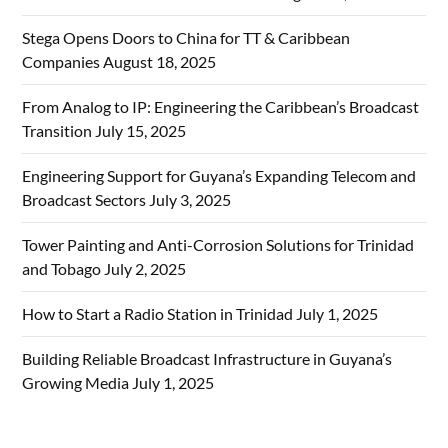
Stega Opens Doors to China for TT & Caribbean
Companies
August 18, 2025
From Analog to IP: Engineering the Caribbean’s Broadcast
Transition
July 15, 2025
Engineering Support for Guyana’s Expanding Telecom and
Broadcast Sectors
July 3, 2025
Tower Painting and Anti-Corrosion Solutions for Trinidad
and Tobago
July 2, 2025
How to Start a Radio Station in Trinidad
July 1, 2025
Building Reliable Broadcast Infrastructure in Guyana’s
Growing Media
July 1, 2025