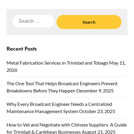
Search
for:
Recent Posts
Metal Fabrication Services in Trinidad and Tobago
May 11,
2026
The One Tool That Helps Broadcast Engineers Prevent
Breakdowns Before They Happen
December 9, 2025
Why Every Broadcast Engineer Needs a Centralized
Maintenance Management System
October 23, 2025
How to Vet and Negotiate with Chinese Suppliers: A Guide
for Trinidad & Caribbean Businesses
August 21, 2025