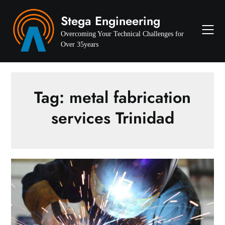
Skip
Stega Engineering
to
content
Overcoming Your Technical Challenges for
Over 35years
Tag:
metal fabrication
services Trinidad