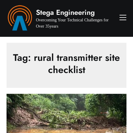
Skip
Stega Engineering
to
content
Overcoming Your Technical Challenges for
Over 35years
Tag:
rural transmitter site
checklist