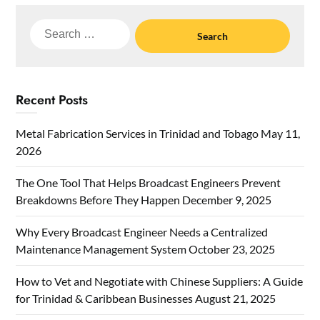
Search
for:
Recent Posts
Metal Fabrication Services in Trinidad and Tobago
May 11,
2026
The One Tool That Helps Broadcast Engineers Prevent
Breakdowns Before They Happen
December 9, 2025
Why Every Broadcast Engineer Needs a Centralized
Maintenance Management System
October 23, 2025
How to Vet and Negotiate with Chinese Suppliers: A Guide
for Trinidad & Caribbean Businesses
August 21, 2025