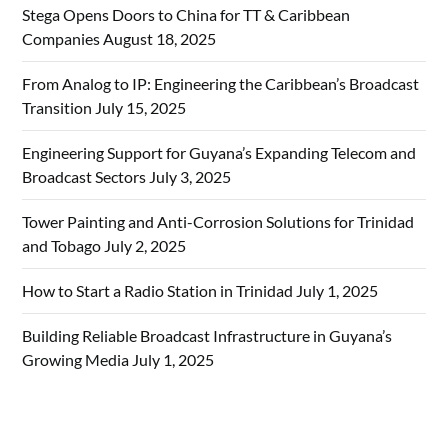
Stega Opens Doors to China for TT & Caribbean
Companies
August 18, 2025
From Analog to IP: Engineering the Caribbean’s Broadcast
Transition
July 15, 2025
Engineering Support for Guyana’s Expanding Telecom and
Broadcast Sectors
July 3, 2025
Tower Painting and Anti-Corrosion Solutions for Trinidad
and Tobago
July 2, 2025
How to Start a Radio Station in Trinidad
July 1, 2025
Building Reliable Broadcast Infrastructure in Guyana’s
Growing Media
July 1, 2025