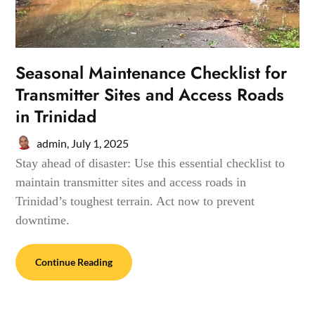
Seasonal Maintenance Checklist for
Transmitter Sites and Access Roads
in Trinidad
admin,
July 1, 2025
Stay ahead of disaster: Use this essential checklist to
maintain transmitter sites and access roads in
Trinidad’s toughest terrain. Act now to prevent
downtime.
Continue Reading