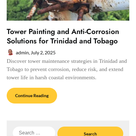
Tower Painting and Anti-Corrosion
Solutions for Trinidad and Tobago
admin,
July 2, 2025
Discover tower maintenance strategies in Trinidad and
Tobago to prevent corrosion, reduce risk, and extend
tower life in harsh coastal environments.
Continue Reading
Search