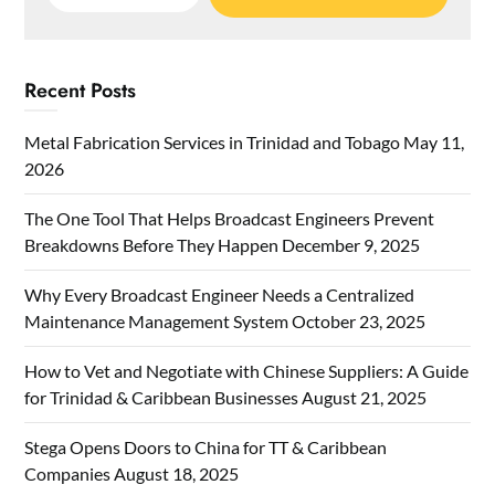
for:
Recent Posts
Metal Fabrication Services in Trinidad and Tobago
May 11,
2026
The One Tool That Helps Broadcast Engineers Prevent
Breakdowns Before They Happen
December 9, 2025
Why Every Broadcast Engineer Needs a Centralized
Maintenance Management System
October 23, 2025
How to Vet and Negotiate with Chinese Suppliers: A Guide
for Trinidad & Caribbean Businesses
August 21, 2025
Stega Opens Doors to China for TT & Caribbean
Companies
August 18, 2025