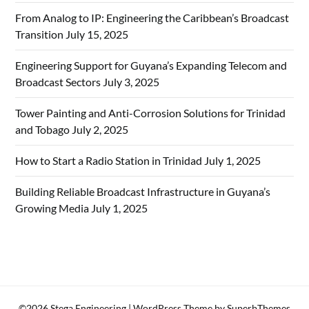
From Analog to IP: Engineering the Caribbean’s Broadcast
Transition
July 15, 2025
Engineering Support for Guyana’s Expanding Telecom and
Broadcast Sectors
July 3, 2025
Tower Painting and Anti-Corrosion Solutions for Trinidad
and Tobago
July 2, 2025
How to Start a Radio Station in Trinidad
July 1, 2025
Building Reliable Broadcast Infrastructure in Guyana’s
Growing Media
July 1, 2025
©2026 Stega Engineering
| WordPress Theme by
SuperbThemes